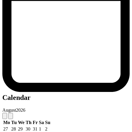
Calendar
August
2026
Mo
Tu
We
Th
Fr
Sa
Su
27
28
29
30
31
1
2