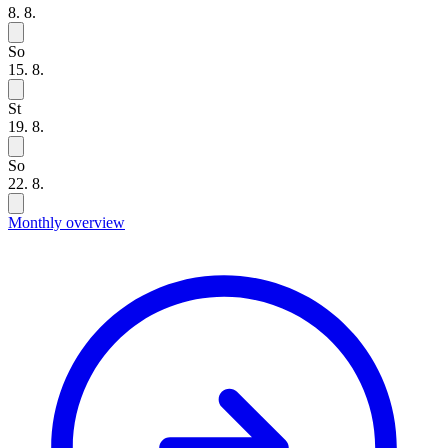
8. 8.
So
15. 8.
St
19. 8.
So
22. 8.
Monthly overview