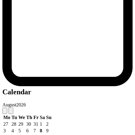
Calendar
August
2026
Mo
Tu
We
Th
Fr
Sa
Su
27
28
29
30
31
1
2
3
4
5
6
7
8
9