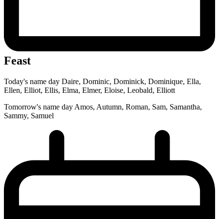
Feast
Today's name day
Daire, Dominic, Dominick, Dominique, Ella,
Ellen, Elliot, Ellis, Elma, Elmer, Eloise, Leobald, Elliott
Tomorrow's name day
Amos, Autumn, Roman, Sam, Samantha,
Sammy, Samuel