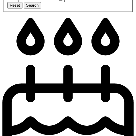
Reset
Search