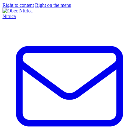
Right to content
Right on the menu
Nitrica