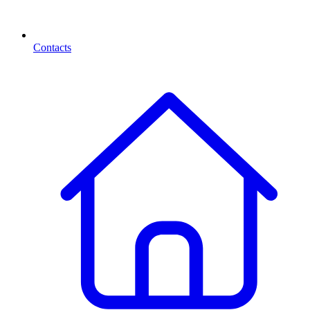
Contacts