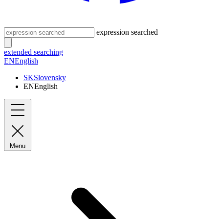
expression searched
extended searching
EN
English
SK
Slovensky
EN
English
Menu