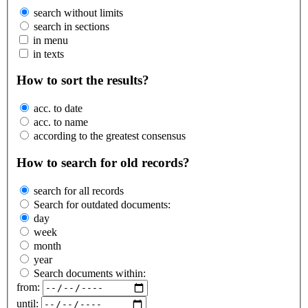
search without limits
search in sections
in menu
in texts
How to sort the results?
acc. to date
acc. to name
according to the greatest consensus
How to search for old records?
search for all records
Search for outdated documents:
day
week
month
year
Search documents within:
from:
until: