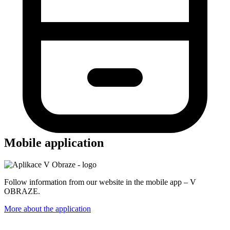
Mobile application
Follow information from our website in the mobile app – V
OBRAZE.
More about the application