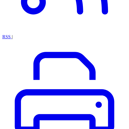
RSS
|