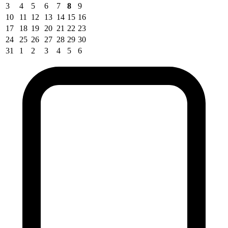
3
4
5
6
7
8
9
10
11
12
13
14
15
16
17
18
19
20
21
22
23
24
25
26
27
28
29
30
31
1
2
3
4
5
6