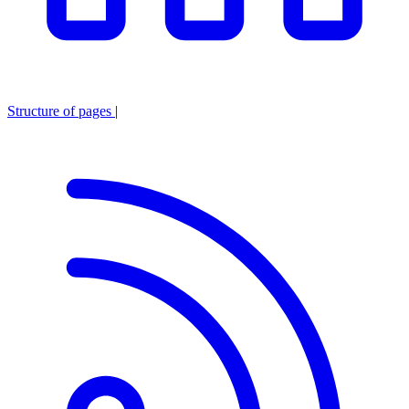
Structure of pages
|