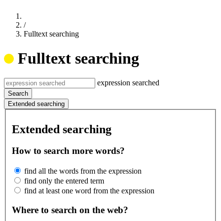
/
Fulltext searching
Fulltext searching
expression searched
Search
Extended searching
Extended searching
How to search more words?
find all the words from the expression
find only the entered term
find at least one word from the expression
Where to search on the web?