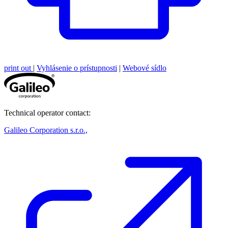
print out
|
Vyhlásenie o prístupnosti
|
Webové sídlo
Technical operator contact:
Galileo Corporation s.r.o.,