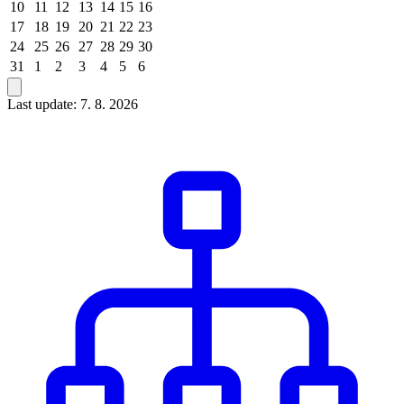
10
11
12
13
14
15
16
17
18
19
20
21
22
23
24
25
26
27
28
29
30
31
1
2
3
4
5
6
Last update: 7. 8. 2026