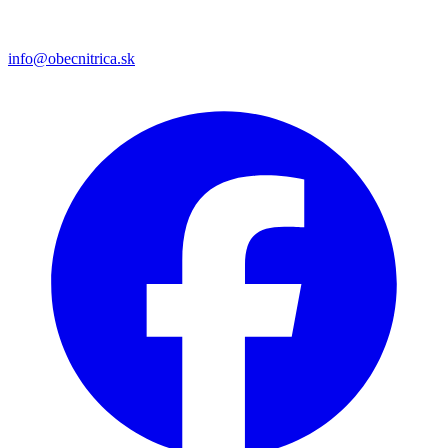
info@obecnitrica.sk